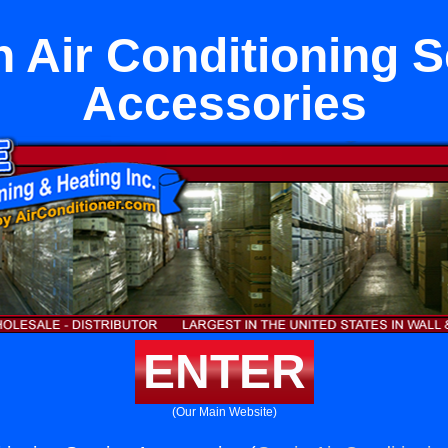
n Air Conditioning S
Accessories
ENTER
(Our Main Website)