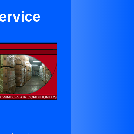
ervice