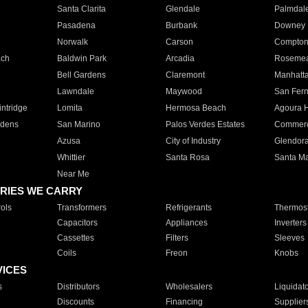
Santa Clarita
Glendale
Palmdal
Pasadena
Burbank
Downey
Norwalk
Carson
Compto
ach
Baldwin Park
Arcadia
Roseme
Bell Gardens
Claremont
Manhatt
Lawndale
Maywood
San Fer
ntridge
Lomita
Hermosa Beach
Agoura H
rdens
San Marino
Palos Verdes Estates
Commer
Azusa
City of Industry
Glendor
Whittier
Santa Rosa
Santa Ma
Near Me
RIES WE CARRY
ols
Transformers
Refrigerants
Thermost
Capacitors
Appliances
Inverters
Cassettes
Filters
Sleeves
Coils
Freon
Knobs
VICES
s
Distributors
Wholesalers
Liquidat
Discounts
Financing
Supplier