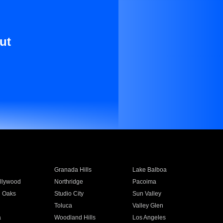
ut
Granada Hills
Lake Balboa
llywood
Northridge
Pacoima
 Oaks
Studio City
Sun Valley
Toluca
Valley Glen
a
Woodland Hills
Los Angeles