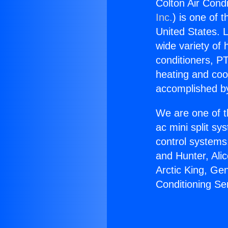
Colton Air Condi
Inc.
) is one of 
United States. L
wide variety of 
conditioners, PT
heating and coo
accomplished by
We are one of t
ac mini split sy
control systems
and Hunter, Ali
Arctic King, Ge
Conditioning Se