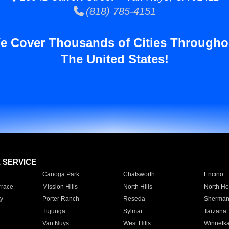
(818) 785-4151
e Cover Thousands of Cities Througho
The United States!
E SERVICE
Canoga Park
Chatsworth
Encino
rrace
Mission Hills
North Hills
North Ho
y
Porter Ranch
Reseda
Sherman
Tujunga
Sylmar
Tarzana
Van Nuys
West Hills
Winnetk