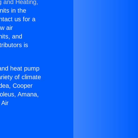
g and Heating,
nits in the
ntact us for a
w air
nits, and
ributors is
r and heat pump
riety of climate
idea, Cooper
Soleus, Amana,
 Air