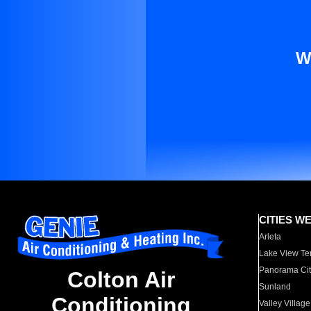
W
CITIES W
Arleta
Lake View Te
Panorama Cit
Colton Air
Sunland
Conditioning
Valley Village