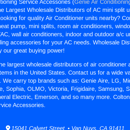
tioning Service Accessories (
Genie Air Conditionin
the Largest Wholesale Distributors of AC mini split u
ooking for quality Air Conditioner units nearby? Co
heat pump, mini splits, room air conditioners, windo
AC, wall air conditioners, indoor and outdoor a/c u
ling accessories for your AC needs. Wholesale Dist
 our great buying power!
he largest wholesale distributors of air conditione
stems in the United States. Contact us for a wide va
. We carry top brands such as: Genie Aire, LG, M
ce, Sophia, OLMO, Victoria, Frigidaire, Samsung, 
neral Electric, Emerson, and so many more. Colton
rvice Accessories.
15041 Calvert Street • Van Nuys, CA 91411