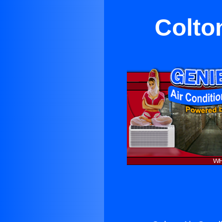
Colto