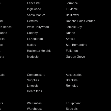
e
Lancaster
Torrance
Inglewood
El Monte
n
Santa Monica
Bellflower
ad
Cerritos
Rancho Palos Verdes
an Beach
West Hollywood
Temple City
nando
Cudahy
Duarte
ills
El Segundo
Artesia
ce
Malibu
San Bernardino
a
Hacienda Heights
Fullerton
ria
Modesto
Garden Grove
ats
Compressors
Accessories
Supplies
Brackets
Linesets
Remotes
Heat Strips
ors
Warranties
Equipment
s
Warehouse
Specials