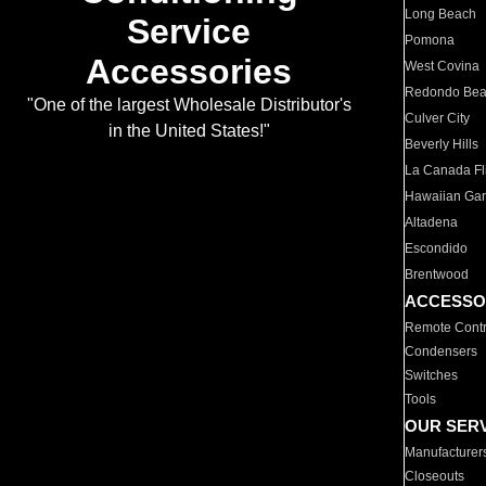
Long Beach
Service
Pomona
Accessories
West Covina
Redondo Be
"One of the largest Wholesale Distributor's
Culver City
in the United States!"
Beverly Hills
La Canada Fli
Hawaiian Ga
Altadena
Escondido
Brentwood
ACCESSO
Remote Contr
Condensers
Switches
Tools
OUR SER
Manufacturer
Closeouts