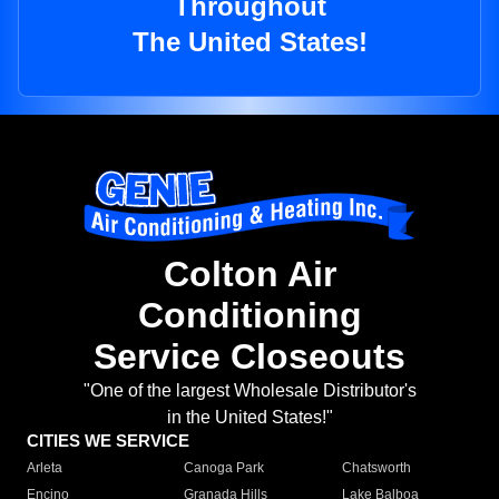
Throughout
The United States!
Colton Air
Conditioning
Service Closeouts
"One of the largest Wholesale Distributor's
in the United States!"
CITIES WE SERVICE
Arleta
Canoga Park
Chatsworth
Encino
Granada Hills
Lake Balboa