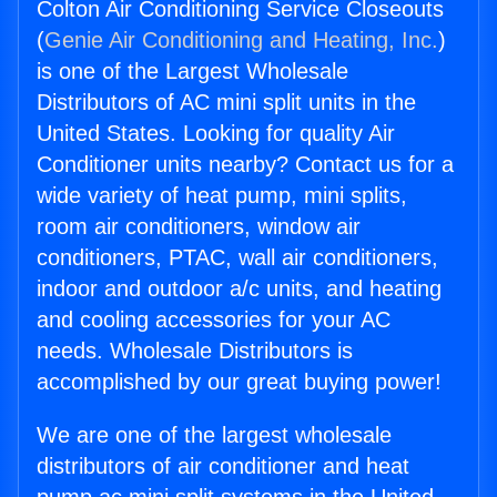
Colton Air Conditioning Service Closeouts
(
Genie Air Conditioning and Heating, Inc.
)
is one of the Largest Wholesale
Distributors of AC mini split units in the
United States. Looking for quality Air
Conditioner units nearby? Contact us for a
wide variety of heat pump, mini splits,
room air conditioners, window air
conditioners, PTAC, wall air conditioners,
indoor and outdoor a/c units, and heating
and cooling accessories for your AC
needs. Wholesale Distributors is
accomplished by our great buying power!
We are one of the largest wholesale
distributors of air conditioner and heat