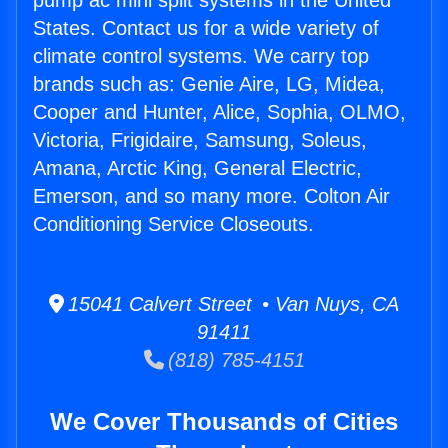
pump ac mini split systems in the United
States. Contact us for a wide variety of
climate control systems. We carry top
brands such as: Genie Aire, LG, Midea,
Cooper and Hunter, Alice, Sophia, OLMO,
Victoria, Frigidaire, Samsung, Soleus,
Amana, Arctic King, General Electric,
Emerson, and so many more. Colton Air
Conditioning Service Closeouts.
15041 Calvert Street • Van Nuys, CA
91411
(818) 785-4151
We Cover Thousands of Cities