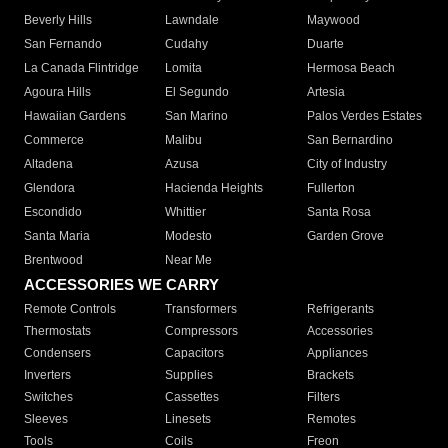
Beverly Hills
Lawndale
Maywood
San Fernando
Cudahy
Duarte
La Canada Flintridge
Lomita
Hermosa Beach
Agoura Hills
El Segundo
Artesia
Hawaiian Gardens
San Marino
Palos Verdes Estates
Commerce
Malibu
San Bernardino
Altadena
Azusa
City of Industry
Glendora
Hacienda Heights
Fullerton
Escondido
Whittier
Santa Rosa
Santa Maria
Modesto
Garden Grove
Brentwood
Near Me
ACCESSORIES WE CARRY
Remote Controls
Transformers
Refrigerants
Thermostats
Compressors
Accessories
Condensers
Capacitors
Appliances
Inverters
Supplies
Brackets
Switches
Cassettes
Filters
Sleeves
Linesets
Remotes
Tools
Coils
Freon