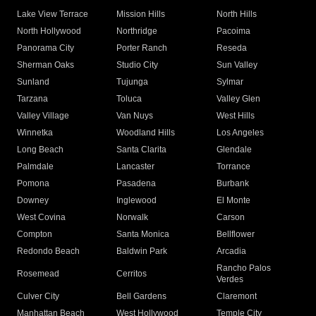
Lake View Terrace
Mission Hills
North Hills
North Hollywood
Northridge
Pacoima
Panorama City
Porter Ranch
Reseda
Sherman Oaks
Studio City
Sun Valley
Sunland
Tujunga
Sylmar
Tarzana
Toluca
Valley Glen
Valley Village
Van Nuys
West Hills
Winnetka
Woodland Hills
Los Angeles
Long Beach
Santa Clarita
Glendale
Palmdale
Lancaster
Torrance
Pomona
Pasadena
Burbank
Downey
Inglewood
El Monte
West Covina
Norwalk
Carson
Compton
Santa Monica
Bellflower
Redondo Beach
Baldwin Park
Arcadia
Rancho Palos
Rosemead
Cerritos
Verdes
Culver City
Bell Gardens
Claremont
Manhattan Beach
West Hollywood
Temple City