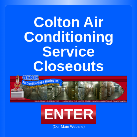
Colton Air
Conditioning
Service
Closeouts
ENTER
(Our Main Website)