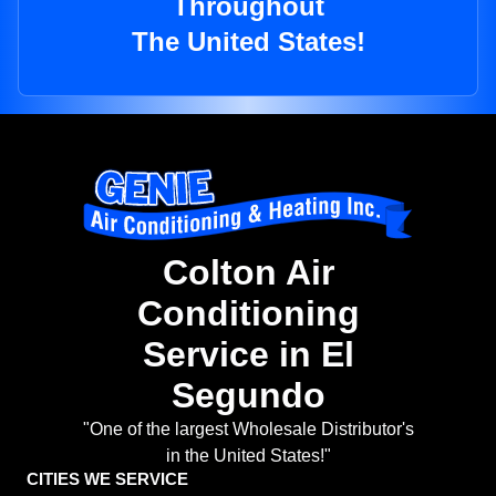
Throughout
The United States!
Colton Air
Conditioning
Service in El
Segundo
"One of the largest Wholesale Distributor's
in the United States!"
CITIES WE SERVICE