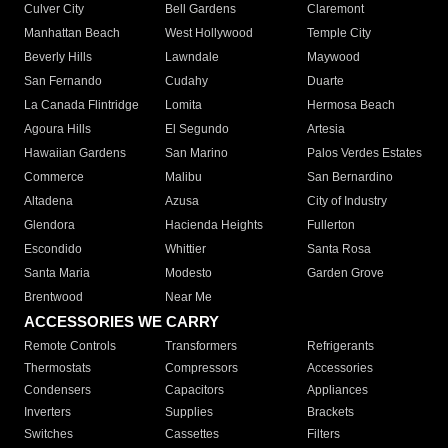
Culver City
Bell Gardens
Claremont
Manhattan Beach
West Hollywood
Temple City
Beverly Hills
Lawndale
Maywood
San Fernando
Cudahy
Duarte
La Canada Flintridge
Lomita
Hermosa Beach
Agoura Hills
El Segundo
Artesia
Hawaiian Gardens
San Marino
Palos Verdes Estates
Commerce
Malibu
San Bernardino
Altadena
Azusa
City of Industry
Glendora
Hacienda Heights
Fullerton
Escondido
Whittier
Santa Rosa
Santa Maria
Modesto
Garden Grove
Brentwood
Near Me
ACCESSORIES WE CARRY
Remote Controls
Transformers
Refrigerants
Thermostats
Compressors
Accessories
Condensers
Capacitors
Appliances
Inverters
Supplies
Brackets
Switches
Cassettes
Filters