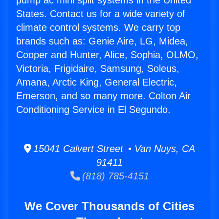
pump ac mini split systems in the United
States. Contact us for a wide variety of
climate control systems. We carry top
brands such as: Genie Aire, LG, Midea,
Cooper and Hunter, Alice, Sophia, OLMO,
Victoria, Frigidaire, Samsung, Soleus,
Amana, Arctic King, General Electric,
Emerson, and so many more. Colton Air
Conditioning Service in El Segundo.
15041 Calvert Street • Van Nuys, CA
91411
(818) 785-4151
We Cover Thousands of Cities