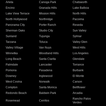
Arleta
Canoga Park
Chatsworth
Encino
Granada Hills
Lake Balboa
Lake View Terrace
Mission Hills
North Hills
North Hollywood
Northridge
Pacoima
Panorama City
Porter Ranch
Reseda
Sherman Oaks
Studio City
Sun Valley
Sunland
Tujunga
Sylmar
Tarzana
Toluca
Valley Glen
Valley Village
Van Nuys
West Hills
Winnetka
Woodland Hills
Los Angeles
Long Beach
Santa Clarita
Glendale
Palmdale
Lancaster
Torrance
Pomona
Pasadena
Burbank
Downey
Inglewood
El Monte
West Covina
Norwalk
Carson
Compton
Santa Monica
Bellflower
Redondo Beach
Baldwin Park
Arcadia
Rancho Palos
Rosemead
Cerritos
Verdes