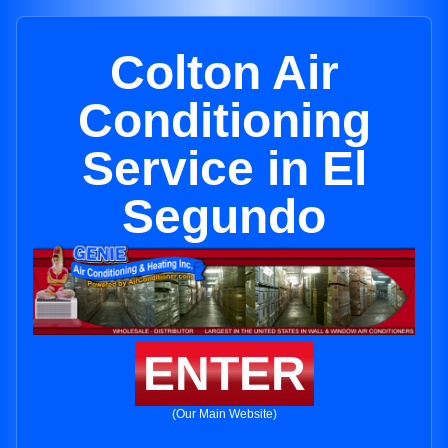
Colton Air
Conditioning
Service in El
Segundo
ENTER
(Our Main Website)