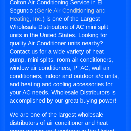
Colton Air Conditioning Service in El
Segundo (
Genie Air Conditioning and
Heating, Inc.
) is one of the Largest
Wholesale Distributors of AC mini split
units in the United States. Looking for
quality Air Conditioner units nearby?
Contact us for a wide variety of heat
pump, mini splits, room air conditioners,
window air conditioners, PTAC, wall air
conditioners, indoor and outdoor a/c units,
and heating and cooling accessories for
your AC needs. Wholesale Distributors is
accomplished by our great buying power!
We are one of the largest wholesale
distributors of air conditioner and heat