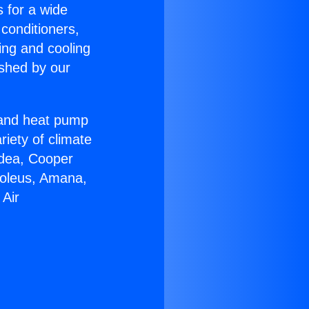
s for a wide
 conditioners,
ing and cooling
ished by our
r and heat pump
riety of climate
idea, Cooper
Soleus, Amana,
 Air