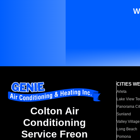
W
CITIES W
Arleta
Lake View Te
Panorama Cit
Colton Air
Sunland
Conditioning
Valley Village
Long Beach
Service Freon
Pomona