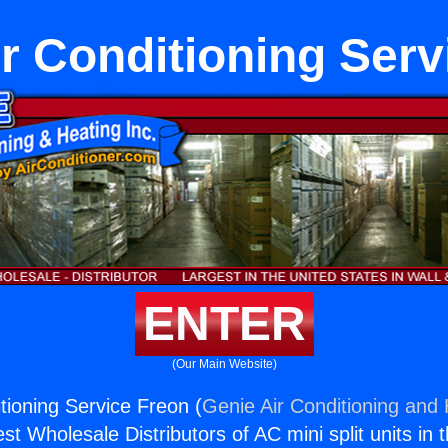
ir Conditioning Serv
ENTER
(Our Main Website)
tioning Service Freon (
Genie Air Conditioning and 
st Wholesale Distributors of AC mini split units in 