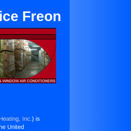
ice Freon
Heating, Inc.
) is
the United