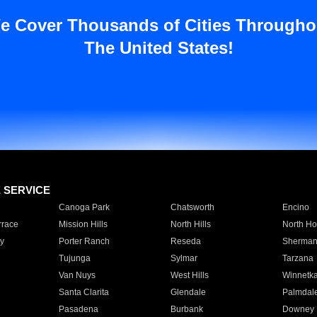
e Cover Thousands of Cities Througho
The United States!
E SERVICE
Canoga Park
Chatsworth
Encino
rrace
Mission Hills
North Hills
North Ho
y
Porter Ranch
Reseda
Sherman
Tujunga
Sylmar
Tarzana
Van Nuys
West Hills
Winnetk
Santa Clarita
Glendale
Palmdal
Pasadena
Burbank
Downey