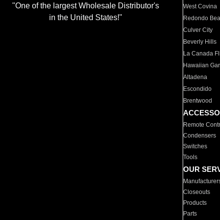
"One of the largest Wholesale Distributor's
West Covina
in the United States!"
Redondo Be
Culver City
Beverly Hills
La Canada Fli
Hawaiian Ga
Altadena
Escondido
Brentwood
ACCESSO
Remote Contr
Condensers
Switches
Tools
OUR SER
Manufacturer
Closeouts
Products
Parts