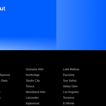
ut
Granada Hills
Lake Balboa
llywood
Northridge
Pacoima
 Oaks
Studio City
Sun Valley
Toluca
Valley Glen
a
Woodland Hills
Los Angeles
e
Lancaster
Torrance
Inglewood
El Monte