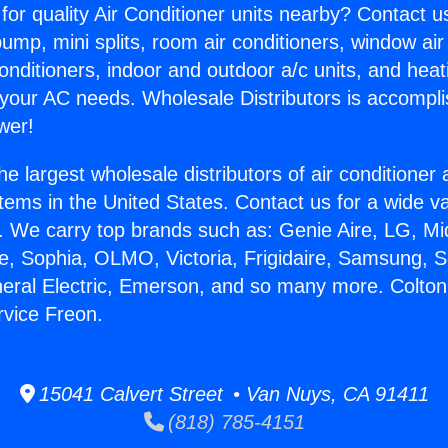
for quality Air Conditioner units nearby? Contact u
pump, mini splits, room air conditioners, window air
onditioners, indoor and outdoor a/c units, and heat
 your AC needs. Wholesale Distributors is accompl
wer!
he largest wholesale distributors of air conditione
stems in the United States. Contact us for a wide va
. We carry top brands such as: Genie Aire, LG, M
ce, Sophia, OLMO, Victoria, Frigidaire, Samsung, 
neral Electric, Emerson, and so many more. Colton
rvice Freon.
15041 Calvert Street • Van Nuys, CA 91411
(818) 785-4151