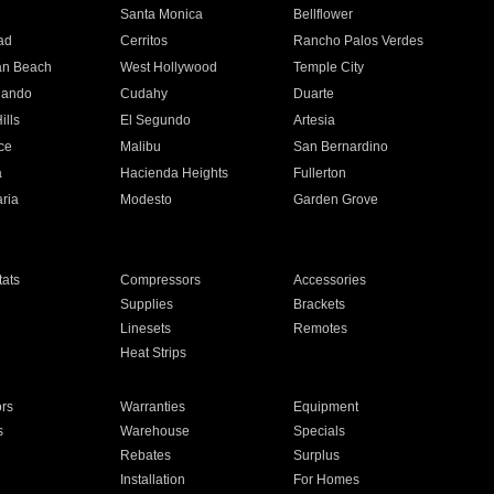
n
Santa Monica
Bellflower
ad
Cerritos
Rancho Palos Verdes
an Beach
West Hollywood
Temple City
nando
Cudahy
Duarte
ills
El Segundo
Artesia
ce
Malibu
San Bernardino
a
Hacienda Heights
Fullerton
ria
Modesto
Garden Grove
ats
Compressors
Accessories
Supplies
Brackets
Linesets
Remotes
Heat Strips
ors
Warranties
Equipment
s
Warehouse
Specials
Rebates
Surplus
Installation
For Homes