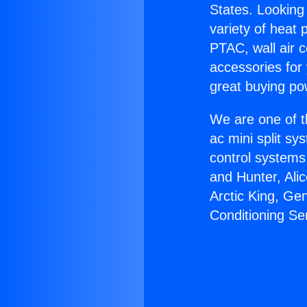
States. Looking 
variety of heat 
PTAC, wall air c
accessories for
great buying po
We are one of t
ac mini split sy
control systems
and Hunter, Ali
Arctic King, Ge
Conditioning Se