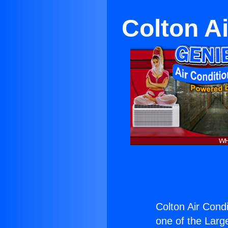
Colton A
Colton Air Condi
one of the Large