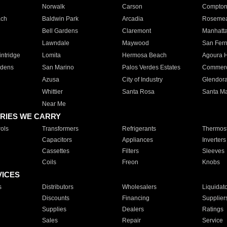
Norwalk
Carson
Compto
ach
Baldwin Park
Arcadia
Roseme
Bell Gardens
Claremont
Manhatt
Lawndale
Maywood
San Fer
ntridge
Lomita
Hermosa Beach
Agoura H
rdens
San Marino
Palos Verdes Estates
Commer
Azusa
City of Industry
Glendor
Whittier
Santa Rosa
Santa Ma
Near Me
RIES WE CARRY
ols
Transformers
Refrigerants
Thermost
Capacitors
Appliances
Inverters
Cassettes
Filters
Sleeves
Coils
Freon
Knobs
VICES
s
Distributors
Wholesalers
Liquidat
Discounts
Financing
Supplier
Supplies
Dealers
Ratings
Sales
Repair
Service