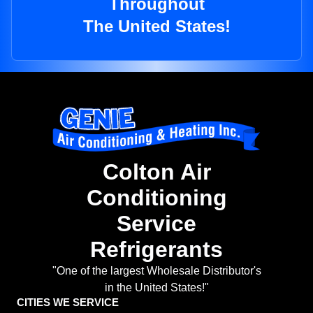
Throughout
The United States!
Colton Air
Conditioning
Service
Refrigerants
"One of the largest Wholesale Distributor's
in the United States!"
CITIES WE SERVICE