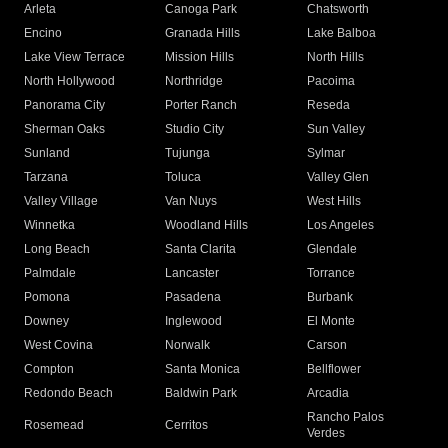
Arleta
Canoga Park
Chatsworth
Encino
Granada Hills
Lake Balboa
Lake View Terrace
Mission Hills
North Hills
North Hollywood
Northridge
Pacoima
Panorama City
Porter Ranch
Reseda
Sherman Oaks
Studio City
Sun Valley
Sunland
Tujunga
Sylmar
Tarzana
Toluca
Valley Glen
Valley Village
Van Nuys
West Hills
Winnetka
Woodland Hills
Los Angeles
Long Beach
Santa Clarita
Glendale
Palmdale
Lancaster
Torrance
Pomona
Pasadena
Burbank
Downey
Inglewood
El Monte
West Covina
Norwalk
Carson
Compton
Santa Monica
Bellflower
Redondo Beach
Baldwin Park
Arcadia
Rancho Palos
Rosemead
Cerritos
Verdes