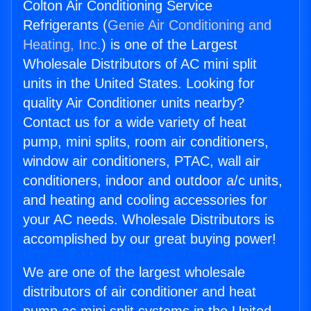
Colton Air Conditioning Service
Refrigerants (
Genie Air Conditioning and
Heating, Inc.
) is one of the Largest
Wholesale Distributors of AC mini split
units in the United States. Looking for
quality Air Conditioner units nearby?
Contact us for a wide variety of heat
pump, mini splits, room air conditioners,
window air conditioners, PTAC, wall air
conditioners, indoor and outdoor a/c units,
and heating and cooling accessories for
your AC needs. Wholesale Distributors is
accomplished by our great buying power!
We are one of the largest wholesale
distributors of air conditioner and heat