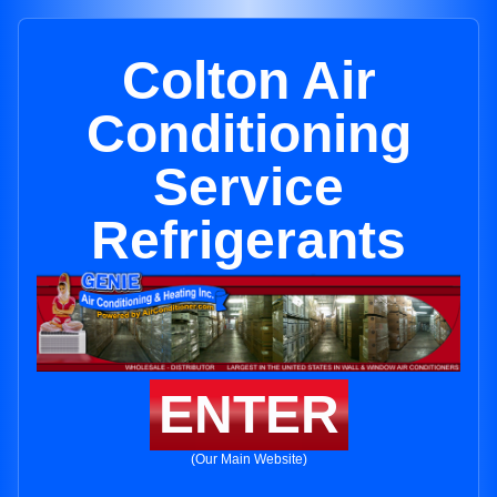
Colton Air
Conditioning
Service
Refrigerants
ENTER
(Our Main Website)