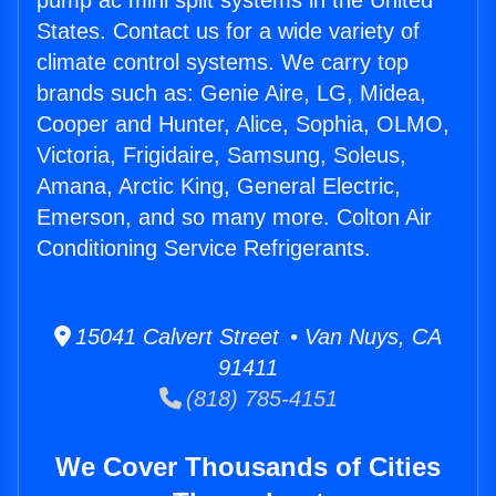
pump ac mini split systems in the United
States. Contact us for a wide variety of
climate control systems. We carry top
brands such as: Genie Aire, LG, Midea,
Cooper and Hunter, Alice, Sophia, OLMO,
Victoria, Frigidaire, Samsung, Soleus,
Amana, Arctic King, General Electric,
Emerson, and so many more. Colton Air
Conditioning Service Refrigerants.
15041 Calvert Street • Van Nuys, CA
91411
(818) 785-4151
We Cover Thousands of Cities