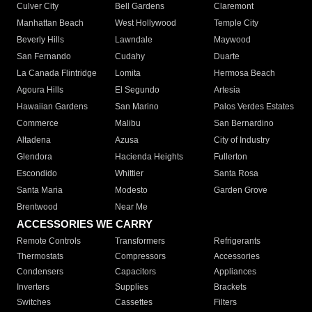
Culver City
Bell Gardens
Claremont
Manhattan Beach
West Hollywood
Temple City
Beverly Hills
Lawndale
Maywood
San Fernando
Cudahy
Duarte
La Canada Flintridge
Lomita
Hermosa Beach
Agoura Hills
El Segundo
Artesia
Hawaiian Gardens
San Marino
Palos Verdes Estates
Commerce
Malibu
San Bernardino
Altadena
Azusa
City of Industry
Glendora
Hacienda Heights
Fullerton
Escondido
Whittier
Santa Rosa
Santa Maria
Modesto
Garden Grove
Brentwood
Near Me
ACCESSORIES WE CARRY
Remote Controls
Transformers
Refrigerants
Thermostats
Compressors
Accessories
Condensers
Capacitors
Appliances
Inverters
Supplies
Brackets
Switches
Cassettes
Filters