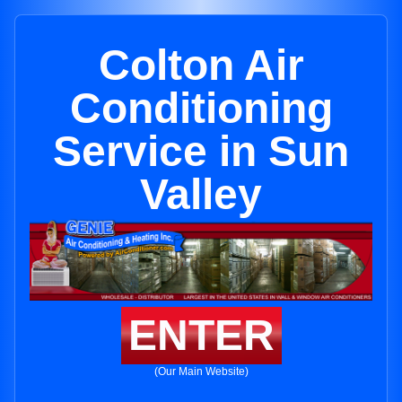
Colton Air
Conditioning
Service in Sun
Valley
ENTER
(Our Main Website)