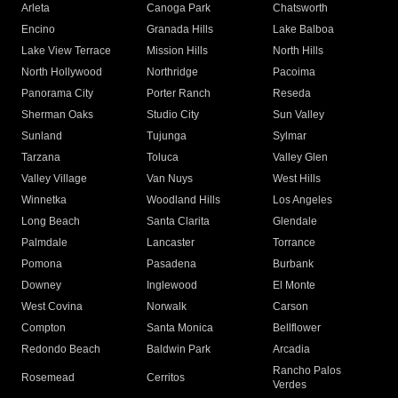
Arleta
Canoga Park
Chatsworth
Encino
Granada Hills
Lake Balboa
Lake View Terrace
Mission Hills
North Hills
North Hollywood
Northridge
Pacoima
Panorama City
Porter Ranch
Reseda
Sherman Oaks
Studio City
Sun Valley
Sunland
Tujunga
Sylmar
Tarzana
Toluca
Valley Glen
Valley Village
Van Nuys
West Hills
Winnetka
Woodland Hills
Los Angeles
Long Beach
Santa Clarita
Glendale
Palmdale
Lancaster
Torrance
Pomona
Pasadena
Burbank
Downey
Inglewood
El Monte
West Covina
Norwalk
Carson
Compton
Santa Monica
Bellflower
Redondo Beach
Baldwin Park
Arcadia
Rancho Palos
Rosemead
Cerritos
Verdes