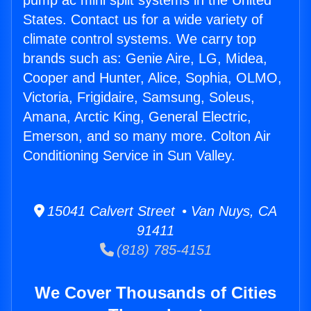
pump ac mini split systems in the United
States. Contact us for a wide variety of
climate control systems. We carry top
brands such as: Genie Aire, LG, Midea,
Cooper and Hunter, Alice, Sophia, OLMO,
Victoria, Frigidaire, Samsung, Soleus,
Amana, Arctic King, General Electric,
Emerson, and so many more. Colton Air
Conditioning Service in Sun Valley.
15041 Calvert Street • Van Nuys, CA
91411
(818) 785-4151
We Cover Thousands of Cities