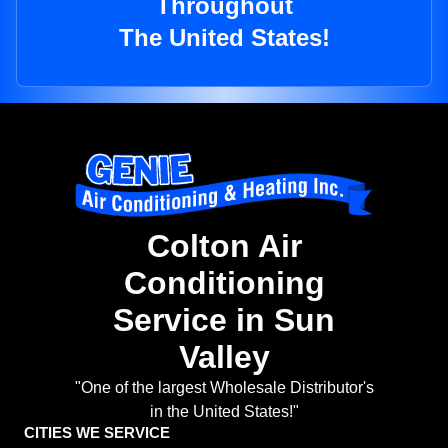
Throughout
The United States!
Colton Air
Conditioning
Service in Sun
Valley
"One of the largest Wholesale Distributor's
in the United States!"
CITIES WE SERVICE