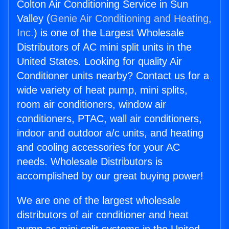
Colton Air Conditioning Service in Sun
Valley (
Genie Air Conditioning and Heating,
Inc.
) is one of the Largest Wholesale
Distributors of AC mini split units in the
United States. Looking for quality Air
Conditioner units nearby? Contact us for a
wide variety of heat pump, mini splits,
room air conditioners, window air
conditioners, PTAC, wall air conditioners,
indoor and outdoor a/c units, and heating
and cooling accessories for your AC
needs. Wholesale Distributors is
accomplished by our great buying power!
We are one of the largest wholesale
distributors of air conditioner and heat