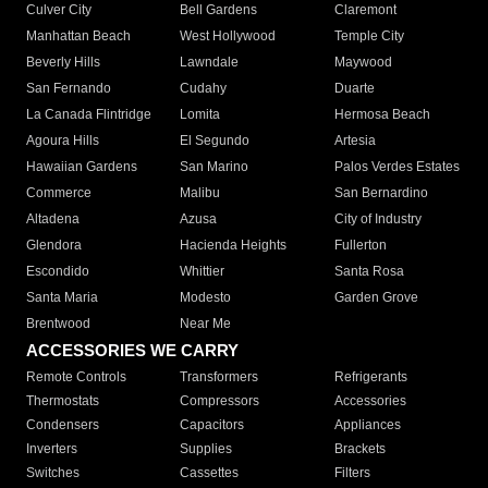
Culver City
Bell Gardens
Claremont
Manhattan Beach
West Hollywood
Temple City
Beverly Hills
Lawndale
Maywood
San Fernando
Cudahy
Duarte
La Canada Flintridge
Lomita
Hermosa Beach
Agoura Hills
El Segundo
Artesia
Hawaiian Gardens
San Marino
Palos Verdes Estates
Commerce
Malibu
San Bernardino
Altadena
Azusa
City of Industry
Glendora
Hacienda Heights
Fullerton
Escondido
Whittier
Santa Rosa
Santa Maria
Modesto
Garden Grove
Brentwood
Near Me
ACCESSORIES WE CARRY
Remote Controls
Transformers
Refrigerants
Thermostats
Compressors
Accessories
Condensers
Capacitors
Appliances
Inverters
Supplies
Brackets
Switches
Cassettes
Filters