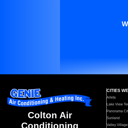
W
CITIES W
Arleta
Lake View Te
Panorama Cit
Colton Air
Sunland
Conditioning
Valley Village