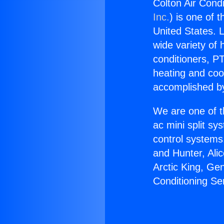
Colton Air Cond
Inc.
) is one of 
United States. L
wide variety of 
conditioners, PT
heating and coo
accomplished by
We are one of t
ac mini split sy
control systems
and Hunter, Ali
Arctic King, Ge
Conditioning Se