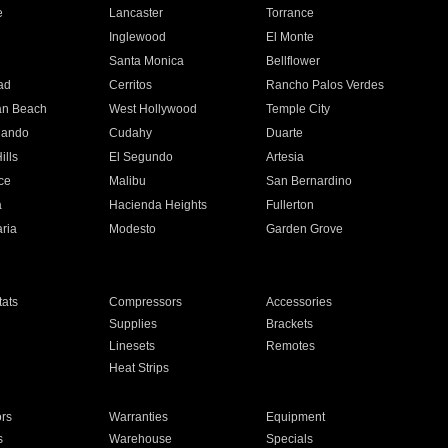
e
Lancaster
Torrance
Inglewood
El Monte
n
Santa Monica
Bellflower
ad
Cerritos
Rancho Palos Verdes
an Beach
West Hollywood
Temple City
nando
Cudahy
Duarte
ills
El Segundo
Artesia
ce
Malibu
San Bernardino
a
Hacienda Heights
Fullerton
ria
Modesto
Garden Grove
ats
Compressors
Accessories
Supplies
Brackets
Linesets
Remotes
Heat Strips
ors
Warranties
Equipment
s
Warehouse
Specials