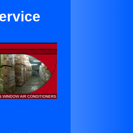
ervice