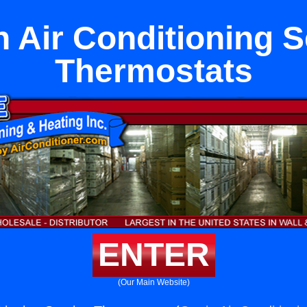
n Air Conditioning S
Thermostats
ENTER
(Our Main Website)