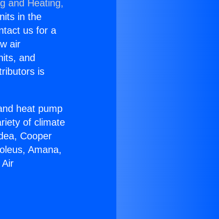
ng and Heating,
nits in the
ntact us for a
w air
nits, and
ributors is
r and heat pump
riety of climate
idea, Cooper
Soleus, Amana,
 Air