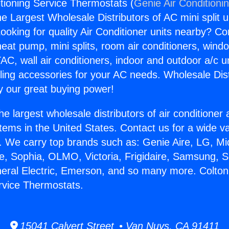
itioning Service Thermostats (
Genie Air Conditioni
the Largest Wholesale Distributors of AC mini split u
ooking for quality Air Conditioner units nearby? Co
heat pump, mini splits, room air conditioners, windo
AC, wall air conditioners, indoor and outdoor a/c u
ling accessories for your AC needs. Wholesale Dist
 our great buying power!
he largest wholesale distributors of air conditione
stems in the United States. Contact us for a wide va
. We carry top brands such as: Genie Aire, LG, M
ce, Sophia, OLMO, Victoria, Frigidaire, Samsung, 
neral Electric, Emerson, and so many more. Colton
rvice Thermostats.
15041 Calvert Street • Van Nuys, CA 91411