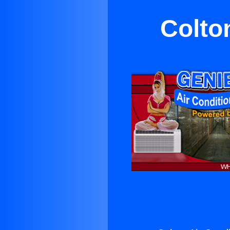
Colto