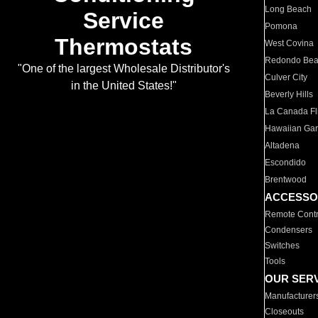
Long Beach
Service
Pomona
Thermostats
West Covina
Redondo Be
"One of the largest Wholesale Distributor's
Culver City
in the United States!"
Beverly Hills
La Canada Fli
Hawaiian Ga
Altadena
Escondido
Brentwood
ACCESSO
Remote Contr
Condensers
Switches
Tools
OUR SER
Manufacturer
Closeouts