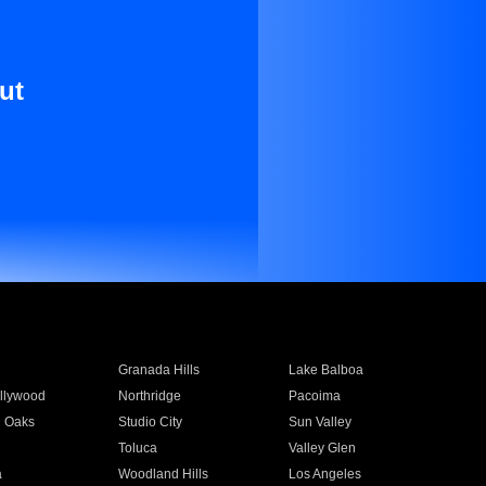
ut
Granada Hills
Lake Balboa
llywood
Northridge
Pacoima
 Oaks
Studio City
Sun Valley
Toluca
Valley Glen
a
Woodland Hills
Los Angeles