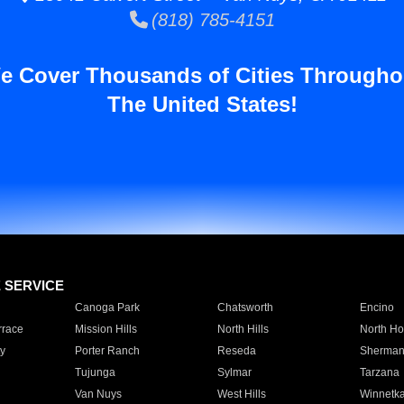
(818) 785-4151
e Cover Thousands of Cities Througho
The United States!
E SERVICE
Canoga Park
Chatsworth
Encino
rrace
Mission Hills
North Hills
North Ho
y
Porter Ranch
Reseda
Sherman
Tujunga
Sylmar
Tarzana
Van Nuys
West Hills
Winnetk