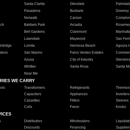
Santa Clarita
Glendale
Palmdal
Pasadena
Burbank
Downey
Norwalk
Carson
Compto
ach
Baldwin Park
Arcadia
Roseme
Bell Gardens
Claremont
Manhatt
Lawndale
Maywood
San Fer
ntridge
Lomita
Hermosa Beach
Agoura H
rdens
San Marino
Palos Verdes Estates
Commer
Azusa
City of Industry
Glendor
Whittier
Santa Rosa
Santa Ma
Near Me
RIES WE CARRY
ols
Transformers
Refrigerants
Thermost
Capacitors
Appliances
Inverters
Cassettes
Filters
Sleeves
Coils
Freon
Knobs
VICES
s
Distributors
Wholesalers
Liquidat
Discounts
Financing
Supplier