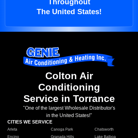
Throughout
The United States!
Colton Air
Conditioning
Service in Torrance
"One of the largest Wholesale Distributor's
in the United States!"
CITIES WE SERVICE
Arleta
Canoga Park
Chatsworth
Encino
Granada Hills
Lake Balboa