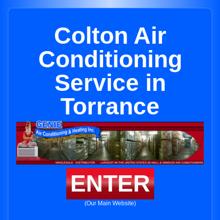
Colton Air
Conditioning
Service in
Torrance
ENTER
(Our Main Website)