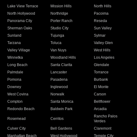
Lake View Terrace
Mission Hills
North Hills
North Hollywood
Northridge
Pacoima
Panorama City
Porter Ranch
Reseda
Sherman Oaks
Studio City
Sun Valley
Sunland
Tujunga
Sylmar
Tarzana
Toluca
Valley Glen
Valley Village
Van Nuys
West Hills
Winnetka
Woodland Hills
Los Angeles
Long Beach
Santa Clarita
Glendale
Palmdale
Lancaster
Torrance
Pomona
Pasadena
Burbank
Downey
Inglewood
El Monte
West Covina
Norwalk
Carson
Compton
Santa Monica
Bellflower
Redondo Beach
Baldwin Park
Arcadia
Rancho Palos
Rosemead
Cerritos
Verdes
Culver City
Bell Gardens
Claremont
Manhattan Beach
West Hollywood
Temple City