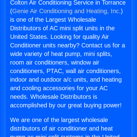
Colton Air Conditioning Service in Torrance
(
Genie Air Conditioning and Heating, Inc.
)
is one of the Largest Wholesale
Distributors of AC mini split units in the
United States. Looking for quality Air
Conditioner units nearby? Contact us for a
wide variety of heat pump, mini splits,
room air conditioners, window air
conditioners, PTAC, wall air conditioners,
indoor and outdoor a/c units, and heating
and cooling accessories for your AC
needs. Wholesale Distributors is
accomplished by our great buying power!
We are one of the largest wholesale
distributors of air conditioner and heat