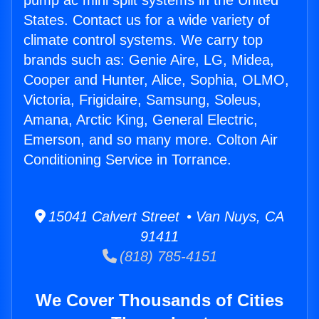
pump ac mini split systems in the United
States. Contact us for a wide variety of
climate control systems. We carry top
brands such as: Genie Aire, LG, Midea,
Cooper and Hunter, Alice, Sophia, OLMO,
Victoria, Frigidaire, Samsung, Soleus,
Amana, Arctic King, General Electric,
Emerson, and so many more. Colton Air
Conditioning Service in Torrance.
15041 Calvert Street • Van Nuys, CA
91411
(818) 785-4151
We Cover Thousands of Cities