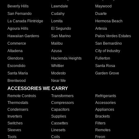
Beverly Hills
Lawndale
Maywood
San Fernando
Cudahy
Duarte
La Canada Flintridge
Lomita
Hermosa Beach
Agoura Hills
El Segundo
Artesia
Hawaiian Gardens
San Marino
Palos Verdes Estates
Commerce
Malibu
San Bernardino
Altadena
Azusa
City of Industry
Glendora
Hacienda Heights
Fullerton
Escondido
Whittier
Santa Rosa
Santa Maria
Modesto
Garden Grove
Brentwood
Near Me
ACCESSORIES WE CARRY
Remote Controls
Transformers
Refrigerants
Thermostats
Compressors
Accessories
Condensers
Capacitors
Appliances
Inverters
Supplies
Brackets
Switches
Cassettes
Filters
Sleeves
Linesets
Remotes
Tools
Coils
Freon